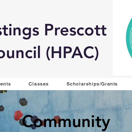
tings Prescott
ouncil (HPAC)
ents
Classes
Scholarships/Grants
Community