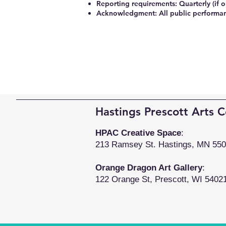
Reporting requirements: Quarterly (if 
Acknowledgment: All public performan
Hastings Prescott Arts C
HPAC Creative Space
:
213 Ramsey St. Hastings, MN 55
Orange Dragon Art Gallery
:
122 Orange St, Prescott, WI 5402