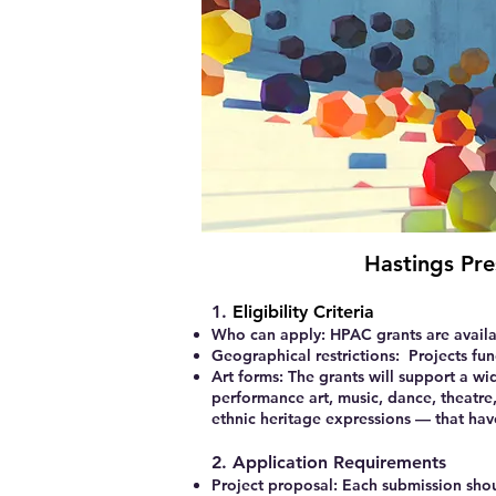
Hastings Pre
1.
Eligibility Criteria
Who can apply:
HPAC grants are availa
Geographical restrictions:
Projects fun
Art forms:
The grants will support a wi
performance art, music, dance, theatre, 
ethnic heritage expressions — that hav
2. Application Requirements
Project proposal:
Each submission shoul