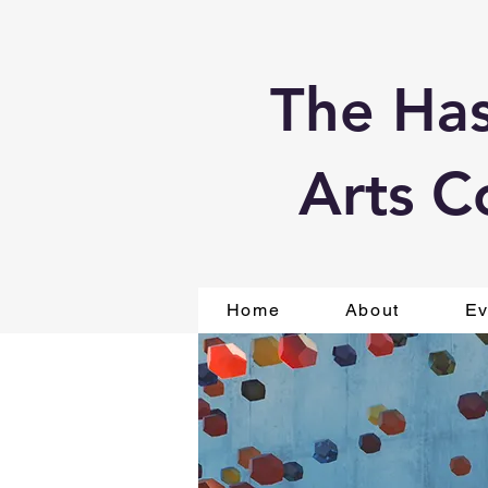
The Has
Arts C
Home
About
Ev