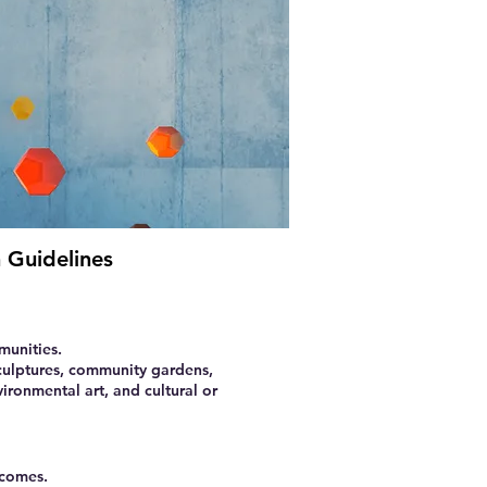
 Guidelines
munities.
sculptures, community gardens,
vironmental art, and cultural or
tcomes.