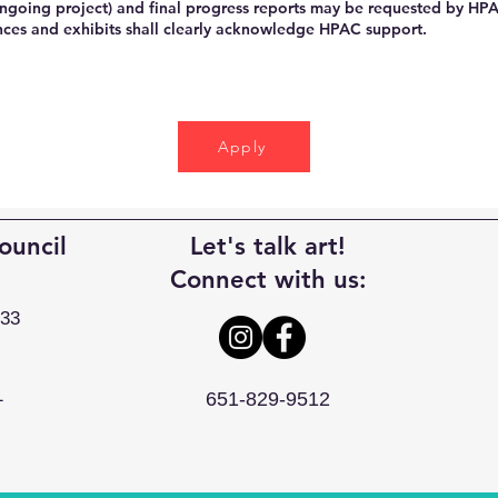
ongoing project) and final progress reports may be requested by HP
ces and exhibits shall clearly acknowledge HPAC support.
Apply
ouncil
Let's talk art!
Connect with us:
033
1
651-829-9512