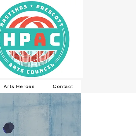
Arts Heroes
Contact