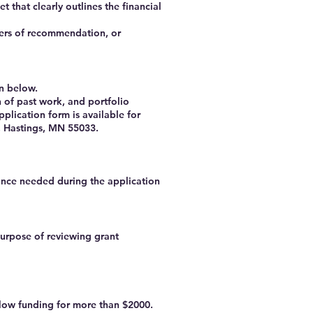
 that clearly outlines the financial
tters of recommendation, or
on below.
 of past work, and portfolio
pplication form is available for
, Hastings, MN 55033.
tance needed during the application
purpose of reviewing grant
low funding for more than $2000.