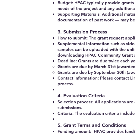
Budget:
HPAC typically provide grants u
needs of the project and any additiona
Supporting Materials:
Additional materi
documentation of past work — may be
3. Submission Process
How to submit:
The grant request appli
Supplemental information such as vide
samples can be uploaded with the onl
downloading
HPAC Community Grant a
Deadline: Grants are due twice each y
Grants are due by
March 31st
(awarded
Grants are due by
September 30th
(awa
Contact information: Please contact L
process.
4. Evaluation Criteria
Selection process: All applications ar
submissions.
Criteria: The evaluation criteria include
5. Grant Terms and Conditions
Funding amount: HPAC provides fundin